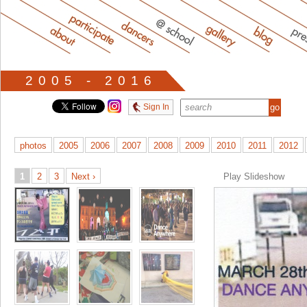
2005 - 2016
Sign In
photos
2005
2006
2007
2008
2009
2010
2011
2012
1
2
3
Next ›
Play Slideshow