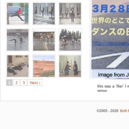
1
2
3
Next ›
this was a `flier`
venus
©2005 - 2026
Beth 