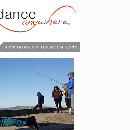
simultaneously around the world