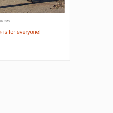
ong Yang
is for everyone!
®