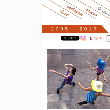
2005 - 2016
Sign In