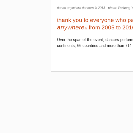
dance anywhere dancers in 2013 - photo: Weidong 
thank you to everyone who pa
anywhere
from 2005 to 201
®
Over the span of the event, dancers perfor
continents, 66 countries and more than 714 c