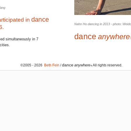
Yang
dance
rticipated in
Nahn Ho dancing in 2013 - photo: Weid
6.
dance
anywhere
med simultaneously in 7
ities.
dance
anywhere
©2005 - 2026
Beth Fein
/
All rights reserved.
®