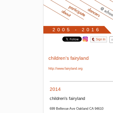
2005 - 2016
Sign In
children's fairyland
http://www.fairyland.org
2014
children's fairyland
699 Bellevue Ave Oakland CA 94610