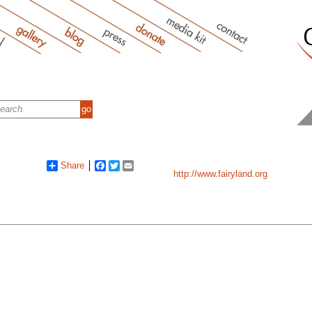
Share
Facebook
Twitter
Email
http://www.fairyland.org