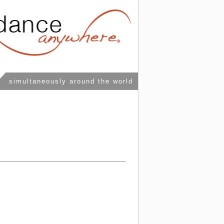
simultaneously around the world