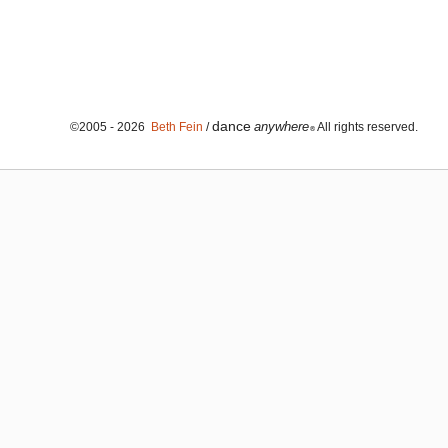
dance
anywhere
©2005 - 2026
Beth Fein
/
All rights reserved.
®