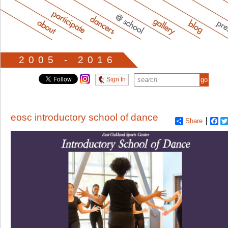
2005 - 2016
Sign In
eosc introductory school of dance
Share
Fa