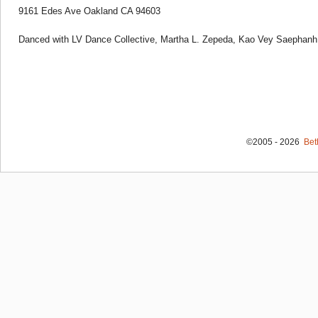
9161 Edes Ave Oakland CA 94603
Danced with LV Dance Collective, Martha L. Zepeda, Kao Vey Saephanh
©2005 - 2026
Bet