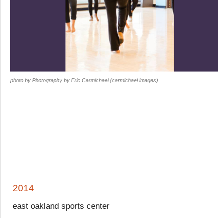
photo by Photography by Eric Carmichael (carmichael images)
2014
east oakland sports center