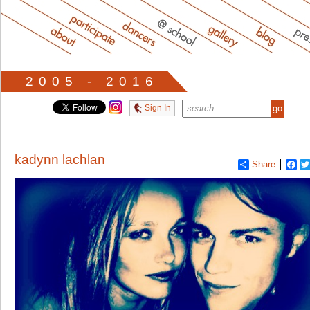
2005 - 2016
Sign In
kadynn lachlan
Share
Fa