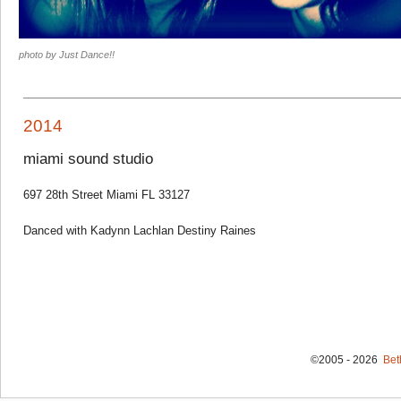
photo by Just Dance!!
2014
miami sound studio
697 28th Street Miami FL 33127
Danced with Kadynn Lachlan Destiny Raines
©2005 - 2026
Bet