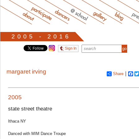
2005 - 2016
Sign In
margaret irving
Share
Fa
2005
state street theatre
Ithaca NY
Danced with MIM Dance Troupe