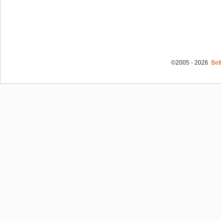
©2005 - 2026
Bet