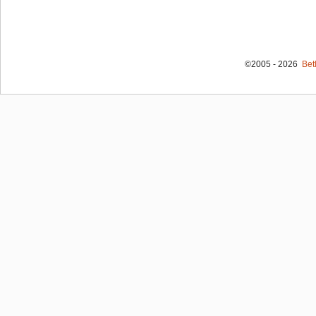
©2005 - 2026
Bet