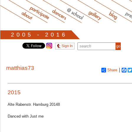
2005 - 2016
Sign In
matthias73
Share
Fa
2015
Alte Rabenstr. Hamburg 20148
Danced with Just me