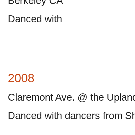
Berkeley CA
Danced with
2008
Claremont Ave. @ the Uplan
Danced with dancers from S