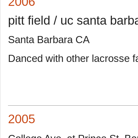
2006
pitt field / uc santa barb
Santa Barbara CA
Danced with other lacrosse f
2005