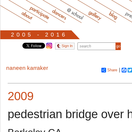
2005 - 2016
Sign In
naneen karraker
Share
Fa
2009
pedestrian bridge over