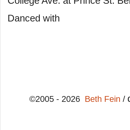
College Ave. at Prince St. B
Danced with
©2005 - 2026
Beth Fein
/