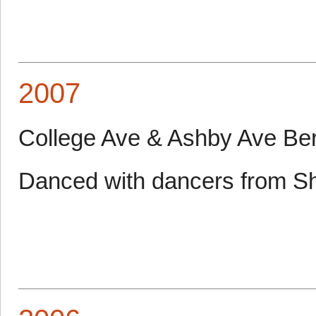
2007
College Ave & Ashby Ave Be
Danced with dancers from S