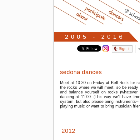
2005 - 2016
Sign In
sedona dances
Meet at 10:30 on Friday at Bell Rock for s
the rocks where we will meet, so be ready 
and balance yourself on rocks (whatever 
dancing at 11:00. (This way we'll have tim
system, but also please bring instruments-- 
playing music or want to bring musician friend
2012