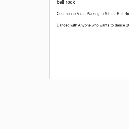
bell rock
Courthouse Vista Parking to Site at Bell 
Danced with Anyone who wants to dance 10