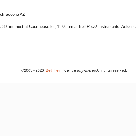
Rock Sedona AZ
:30 am meet at Courthouse lot, 11:00 am at Bell Rock! Instruments Welcom
dance
anywhere
©2005 - 2026
Beth Fein
/
All rights reserved.
®