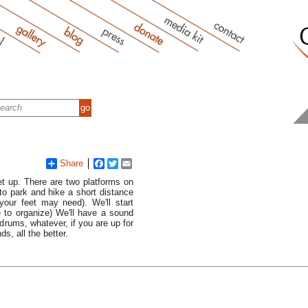
Share
Facebook
Twitter
Email
et up. There are two platforms on
to park and hike a short distance
your feet may need). We'll start
e to organize) We'll have a sound
drums, whatever, if you are up for
s, all the better.