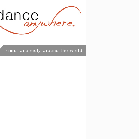
simultaneously around the world