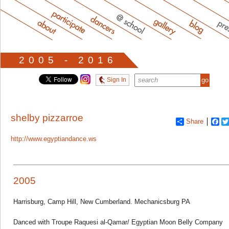
2005 - 2016
Sign In
shelby pizzarroe
Share
Fa
http://www.egyptiandance.ws
2005
Harrisburg, Camp Hill, New Cumberland. Mechanicsburg PA
Danced with Troupe Raquesi al-Qamar/ Egyptian Moon Belly Company