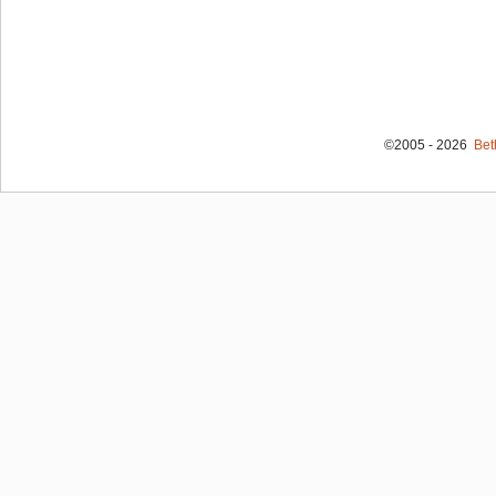
©2005 - 2026
Bet