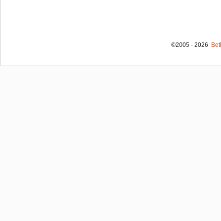
©2005 - 2026
Bet