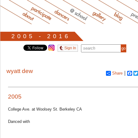
2005 - 2016
Sign In
wyatt dew
Share
Fa
2005
College Ave. at Woolsey St. Berkeley CA
Danced with