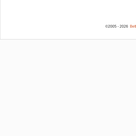
©2005 - 2026
Bet