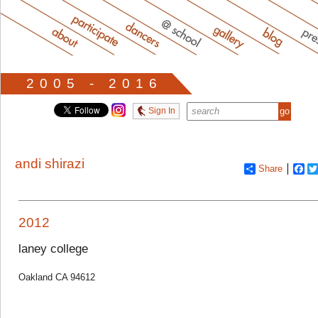
2005 - 2016
Sign In
andi shirazi
Share
Fa
2012
laney college
Oakland CA 94612