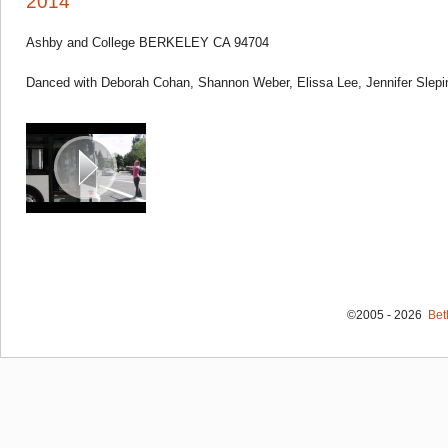
2014
Ashby and College BERKELEY CA 94704
Danced with Deborah Cohan, Shannon Weber, Elissa Lee, Jennifer Slepi
©2005 - 2026
Bet