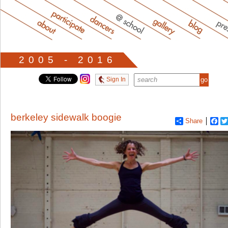
2005 - 2016
Sign In
berkeley sidewalk boogie
Share
Fa