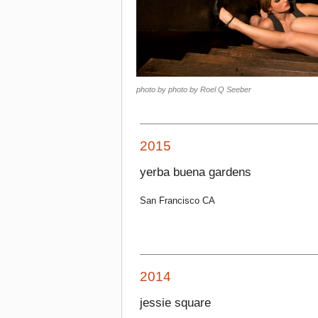
photo by photo by Roel Q Seeber
2015
yerba buena gardens
San Francisco CA
2014
jessie square