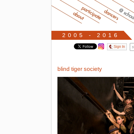
2005 - 2016
Sign In
blind tiger society