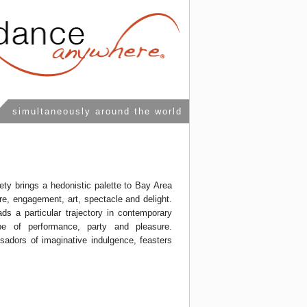
simultaneously around the world
ety brings a hedonistic palette to Bay Area
re, engagement, art, spectacle and delight.
ds a particular trajectory in contemporary
pe of performance, party and pleasure.
adors of imaginative indulgence, feasters