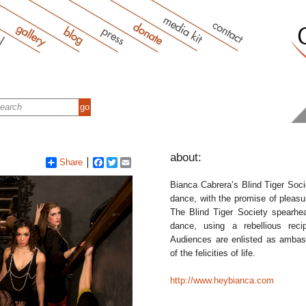
about:
Share
Facebook
Twitter
Email
Bianca Cabrera’s Blind Tiger Soci
dance, with the promise of pleasu
The Blind Tiger Society spearhea
dance, using a rebellious reci
Audiences are enlisted as ambass
of the felicities of life.
http://www.heybianca.com