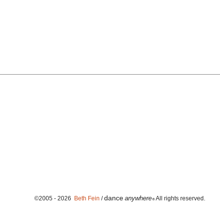
dance
anywhere
©2005 - 2026
Beth Fein
/
All rights reserved.
®