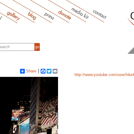
Share
Facebook
Twitter
Email
http://www.youtube.com/user/Idun