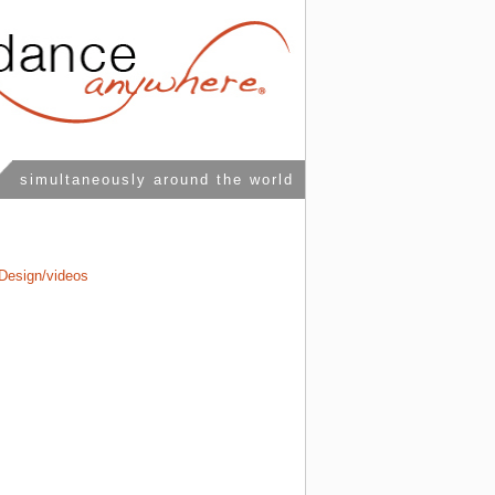
simultaneously around the world
Design/videos