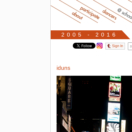
2005 - 2016
Sign In
iduns