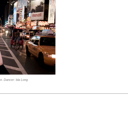
n. Dancer: Ida Long.