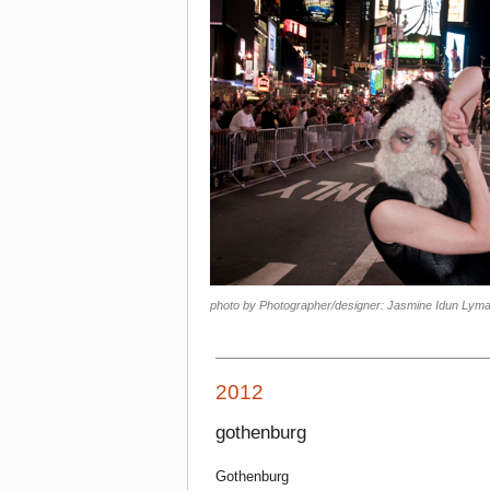
photo by Photographer/designer: Jasmine Idun Lyma
2012
gothenburg
Gothenburg