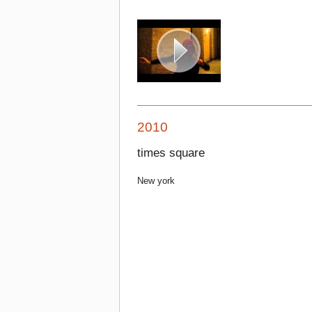
2010
times square
New york