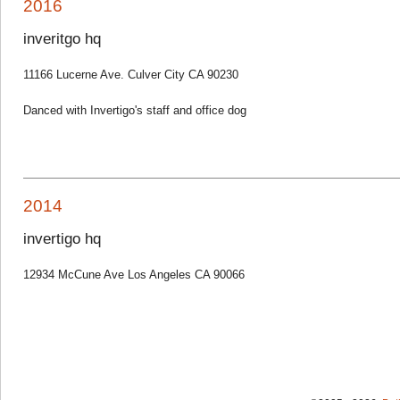
2016
inveritgo hq
11166 Lucerne Ave. Culver City CA 90230
Danced with Invertigo's staff and office dog
2014
invertigo hq
12934 McCune Ave Los Angeles CA 90066