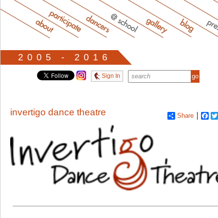
2005 - 2016
Sign In
invertigo dance theatre
Share
Fa