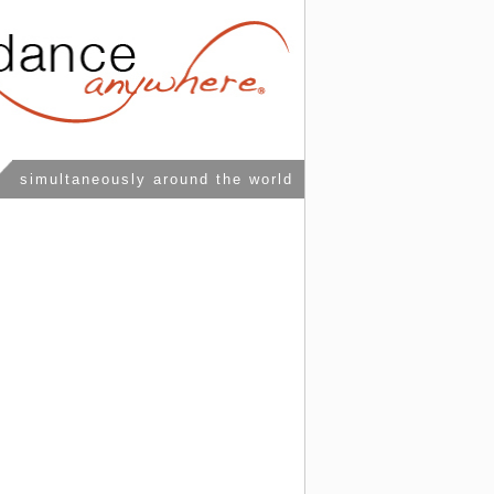
simultaneously around the world