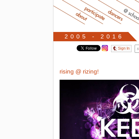
2005 - 2016
Sign In
rising @ rizing!