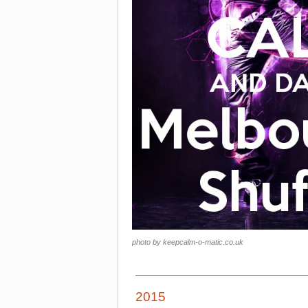
photo by keepcalm-o-matic.co.uk
2015