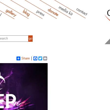
Share
Facebook
Twitter
Email