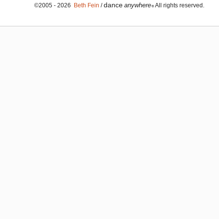
dance
anywhere
©2005 - 2026
Beth Fein
/
All rights reserved.
®