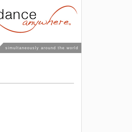
simultaneously around the world