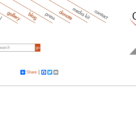
Share
Facebook
Twitter
Email