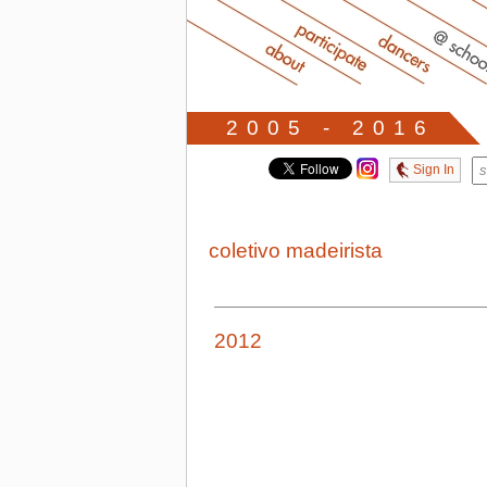
2005 - 2016
Sign In
coletivo madeirista
2012