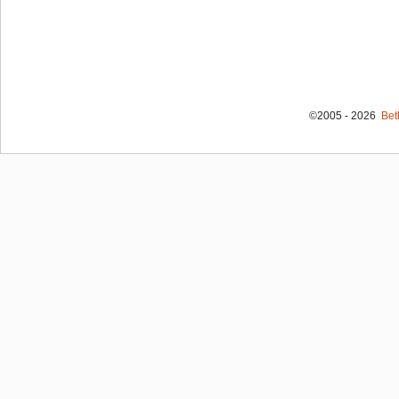
©2005 - 2026
Bet