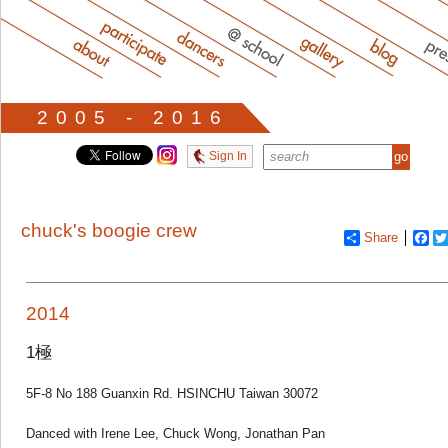
2005 - 2016
Sign In
chuck's boogie crew
Share
Fa
2014
1極
5F-8 No 188 Guanxin Rd. HSINCHU Taiwan 30072
Danced with Irene Lee, Chuck Wong, Jonathan Pan