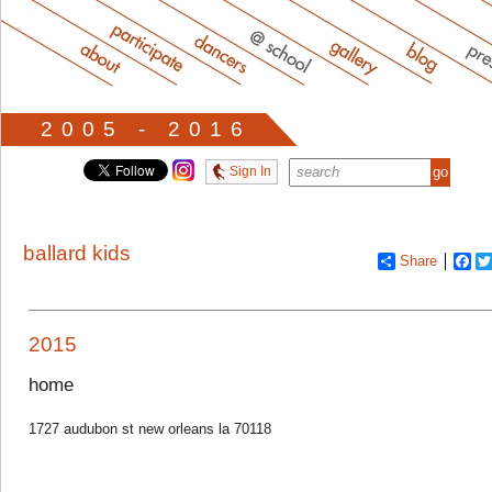
2005 - 2016
Sign In
ballard kids
Share
Fa
2015
home
1727 audubon st new orleans la 70118