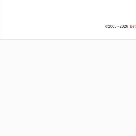
©2005 - 2026
Bet