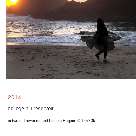
2014
college hill reservoir
between Lawrence and Lincoln Eugene OR 97405