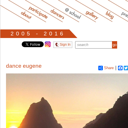
2005 - 2016
Sign In
dance eugene
Share
Fa