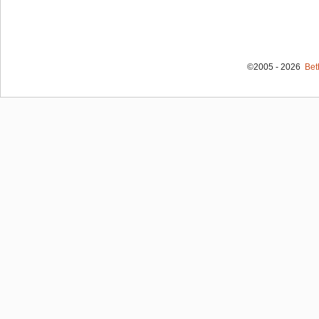
©2005 - 2026
Bet