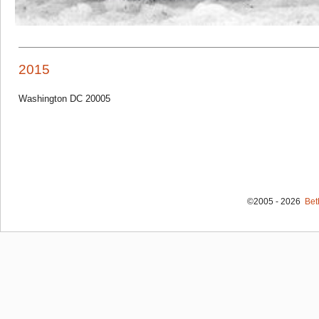
2015
Washington DC 20005
©2005 - 2026
Bet