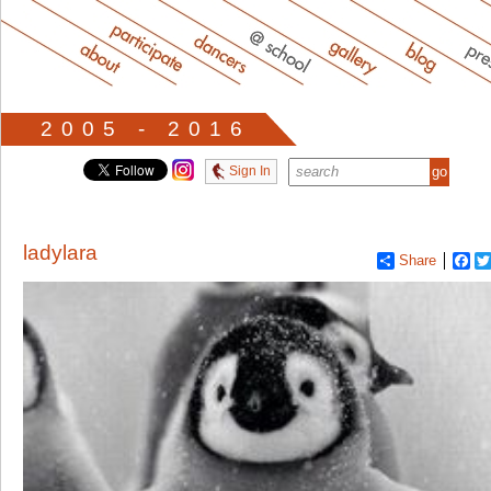
2005 - 2016
Sign In
ladylara
Share
Fa