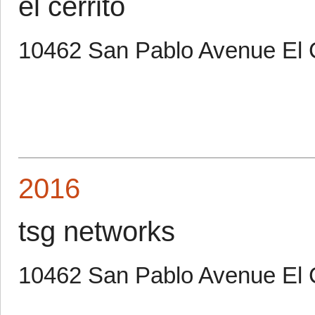
el cerrito
10462 San Pablo Avenue El C
2016
tsg networks
10462 San Pablo Avenue El 