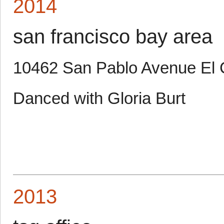
2014
san francisco bay area
10462 San Pablo Avenue El 
Danced with Gloria Burt
2013