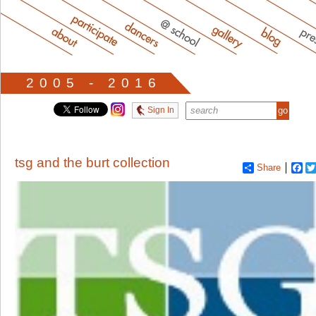
2005 - 2016
Sign In
tsg and the burt collection
Share
Fa