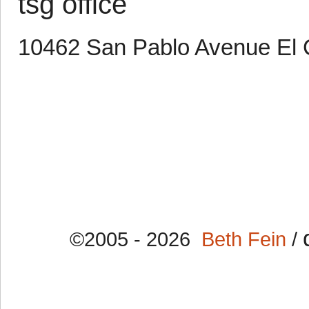
tsg office
10462 San Pablo Avenue El 
©2005 - 2026
Beth Fein
/