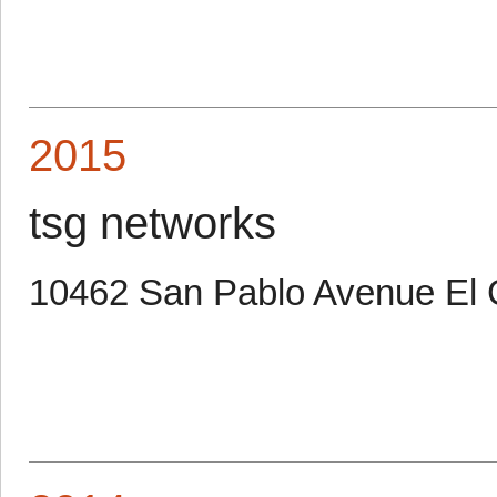
2015
tsg networks
10462 San Pablo Avenue El 