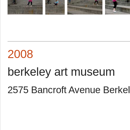
2008
berkeley art museum
2575 Bancroft Avenue Berke