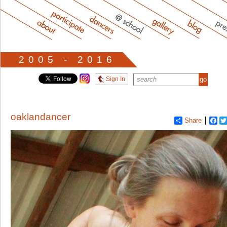
2005 - 2016
Sign In
oaklandancer
Share
Fa