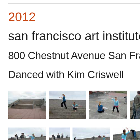
2012
san francisco art institu
800 Chestnut Avenue San F
Danced with Kim Criswell