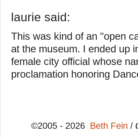
laurie said:
This was kind of an "open ca
at the museum. I ended up in
female city official whose n
proclamation honoring Danc
©2005 - 2026
Beth Fein
/