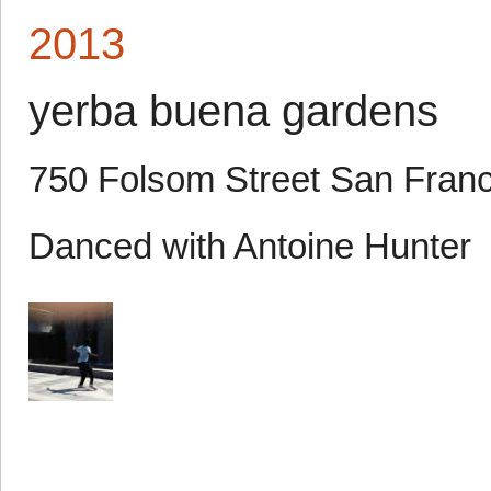
2013
yerba buena gardens
750 Folsom Street San Fran
Danced with Antoine Hunter