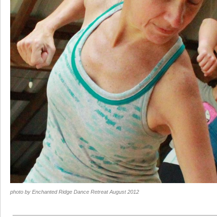
photo by Enchanted Ridge Dance Retreat August 2012