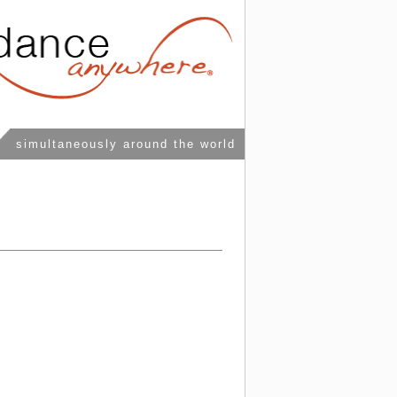
simultaneously around the world