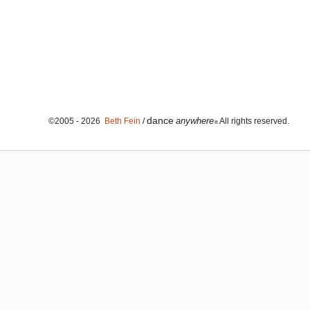
dance
anywhere
©2005 - 2026
Beth Fein
/
All rights reserved.
®