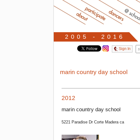
2005 - 2016
Sign In
marin country day school
2012
marin country day school
5221 Paradise Dr Corte Madera ca