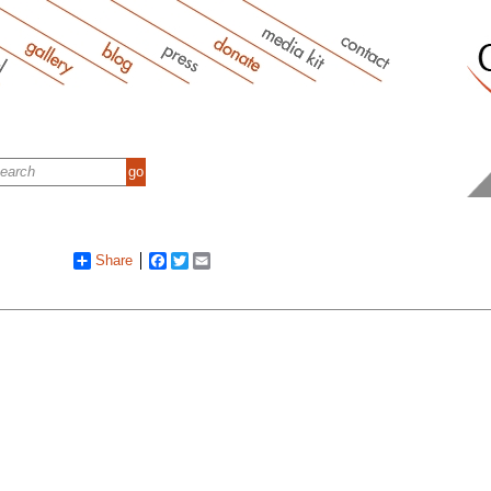
Share
Facebook
Twitter
Email