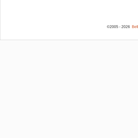
©2005 - 2026
Bet