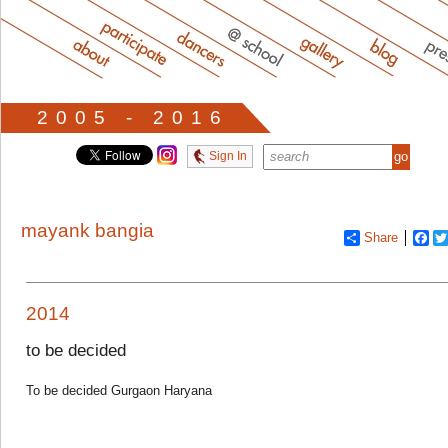
2005 - 2016
Sign In
mayank bangia
Share
Fa
2014
to be decided
To be decided Gurgaon Haryana