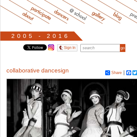
2005 - 2016
Sign In
collaborative dancesign
Share
Fa