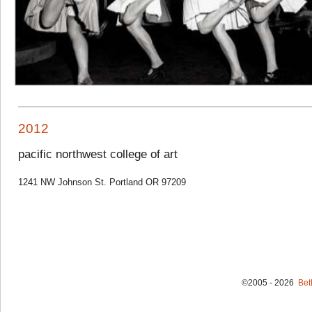
2012
pacific northwest college of art
1241 NW Johnson St. Portland OR 97209
©2005 - 2026
Bet