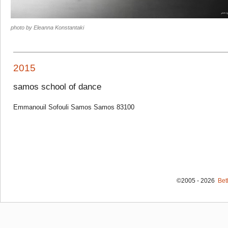
photo by Eleanna Konstantaki
2015
samos school of dance
Emmanouil Sofouli Samos Samos 83100
©2005 - 2026
Bet