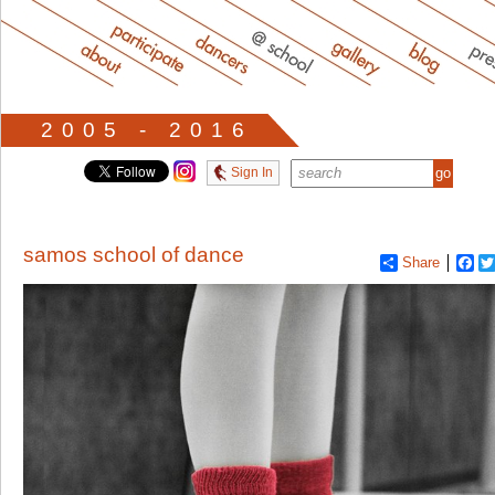
2005 - 2016
Sign In
samos school of dance
Share
Fa