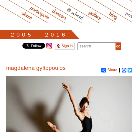
2005 - 2016
Sign In
magdalena gyftopoulos
Share
Fa