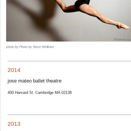
photo by Photo by Steve Wollkind
2014
jose mateo ballet theatre
400 Harvard St. Cambridge MA 02138
2013