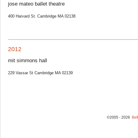
jose mateo ballet theatre
400 Harvard St. Cambridge MA 02138
2012
mit simmons hall
229 Vassar St Cambridge MA 02139
©2005 - 2026
Bet