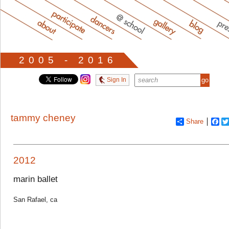
2005 - 2016
Sign In
tammy cheney
Share
Fa
2012
marin ballet
San Rafael, ca