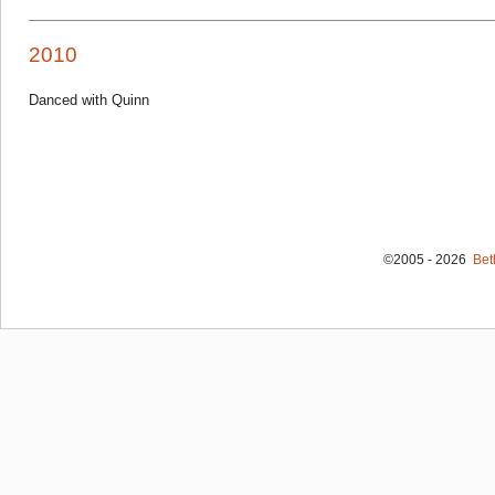
2010
Danced with Quinn
©2005 - 2026
Bet