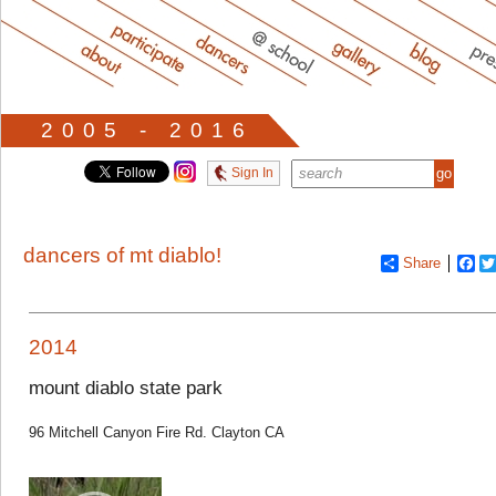
2005 - 2016
Sign In
dancers of mt diablo!
Share
Fa
2014
mount diablo state park
96 Mitchell Canyon Fire Rd. Clayton CA