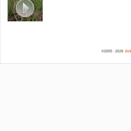
©2005 - 2026
Bet