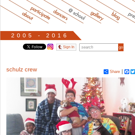
2005 - 2016
Sign In
schulz crew
Share
Fa