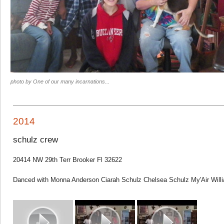
photo by One of our many incarnations...
2014
schulz crew
20414 NW 29th Terr Brooker Fl 32622
Danced with Monna Anderson Ciarah Schulz Chelsea Schulz My'Air Will