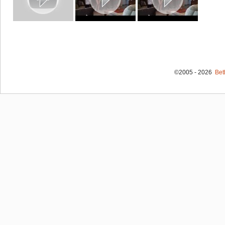
©2005 - 2026
Bet