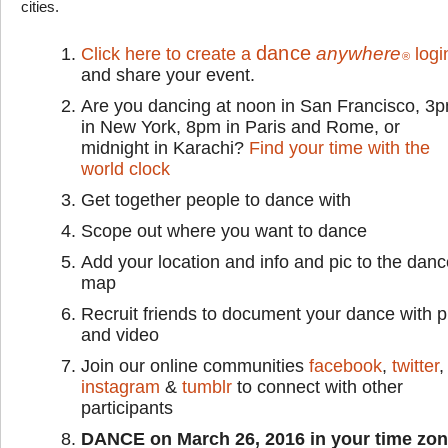
cities.
dance
anywhere
Click here to create a
logi
®
and share your event.
Are you dancing at noon in San Francisco, 3
in New York, 8pm in Paris and Rome, or
midnight in Karachi?
Find your time with the
world clock
Get together people to dance with
Scope out where you want to dance
Add your location and info and pic to the dan
map
Recruit friends to document your dance with p
and video
Join our online communities
facebook
,
twitter
,
instagram
&
tumblr
to connect with other
participants
DANCE on March 26, 2016 in your time zo