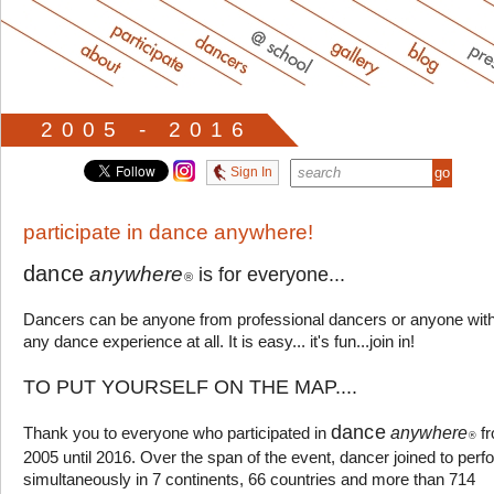
2005 - 2016
Sign In
participate in dance anywhere!
dance
anywhere
is for everyone...
®
Dancers can be anyone from professional dancers or anyone wit
any dance experience at all. It is easy... it's fun...join in!
TO PUT YOURSELF ON THE MAP....
dance
anywhere
Thank you to everyone who participated in
f
®
2005 until 2016. Over the span of the event, dancer joined to perf
simultaneously in 7 continents, 66 countries and more than 714