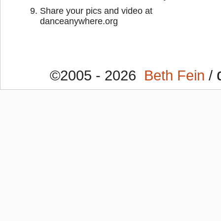
Share your pics and video at
danceanywhere.org
©2005 - 2026
Beth Fein
/