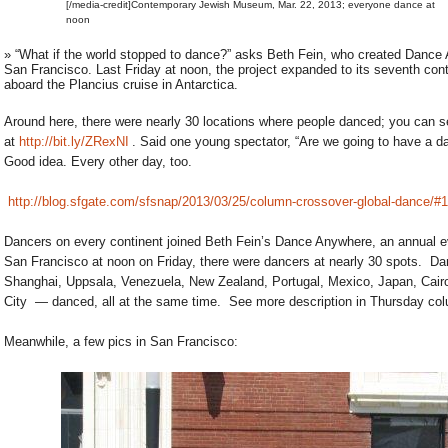
[/media-credit]Contemporary Jewish Museum, Mar. 22, 2013; everyone dance at
noon
» “What if the world stopped to dance?” asks Beth Fein, who created Dance
San Francisco. Last Friday at noon, the project expanded to its seventh conti
aboard the Plancius cruise in Antarctica.
Around here, there were nearly 30 locations where people danced; you can s
at
http://bit.ly/ZRexNI
. Said one young spectator, “Are we going to have a d
Good idea. Every other day, too.
http://blog.sfgate.com/sfsnap/2013/03/25/column-crossover-global-dance/#
Dancers on every continent joined Beth Fein’s Dance Anywhere, an annual eve
San Francisco at noon on Friday, there were dancers at nearly 30 spots. Da
Shanghai, Uppsala, Venezuela, New Zealand, Portugal, Mexico, Japan, Cairo
City — danced, all at the same time. See more description in Thursday col
Meanwhile, a few pics in San Francisco: