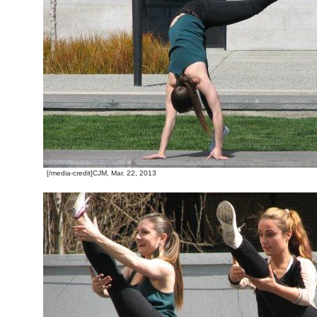
[/media-credit]CJM, Mar. 22, 2013