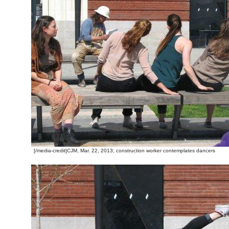
[/media-credit]CJM, Mar. 22, 2013; construction worker contemplates dancers