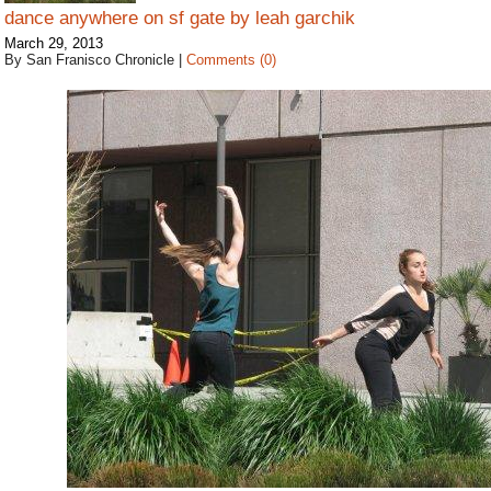
dance anywhere on sf gate by leah garchik
March 29, 2013
By San Franisco Chronicle
|
Comments (0)