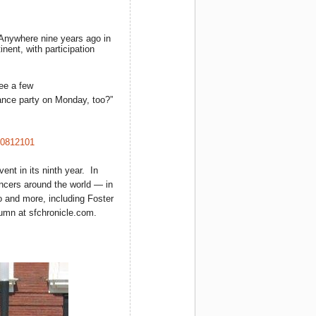
 Anywhere nine years ago in
nent, with participation
ee a few
ance party on Monday, too?”
10812101
nt in its ninth year. In
ncers around the world — in
 and more, including Foster
umn at sfchronicle.com.