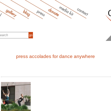
press accolades for dance anywhere