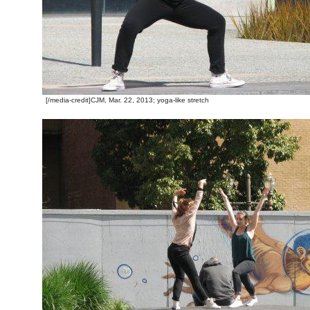
[/media-credit]CJM, Mar. 22, 2013; yoga-like stretch