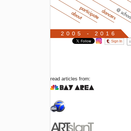
2005 - 2016
Sign In
read articles from: