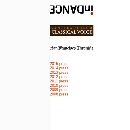
2015 press
2014 press
2013 press
2012 press
2011 press
2010 press
2009 press
2008 press