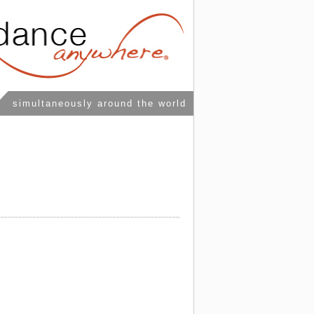
simultaneously around the world