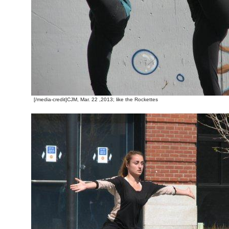
[/media-credit]CJM, Mar. 22 ,2013; like the Rockettes