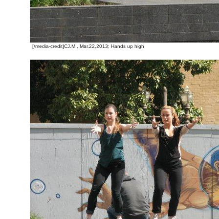
[/media-credit]CJ.M., Mar.22,2013; Hands up high