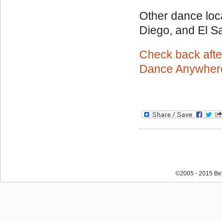
Other dance loc
Diego, and El Sa
Check back afte
Dance Anywher
©2005 - 2015 Bet