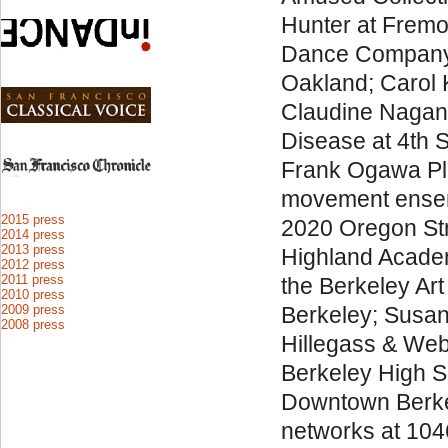
Hunter at Fremo
Dance Company 
Oakland; Carol 
Claudine Nagan
Disease at 4th S
Frank Ogawa Pla
movement ensemb
2015 press
2020 Oregon Str
2014 press
2013 press
Highland Acade
2012 press
2011 press
the Berkeley Art
2010 press
2009 press
Berkeley; Susan W
2008 press
Hillegass & Web
Berkeley High Sc
Downtown Berkel
networks at 104