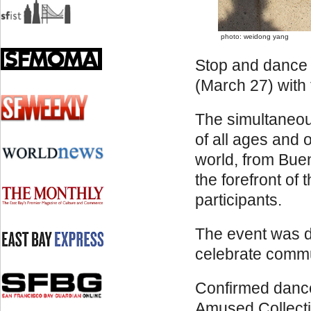
photo: weidong yang
Stop and dance 
(March 27) with
The simultaneous
of all ages and 
world, from Buen
the forefront of
participants.
The event was de
celebrate commu
Confirmed dance
Amused Collectiv