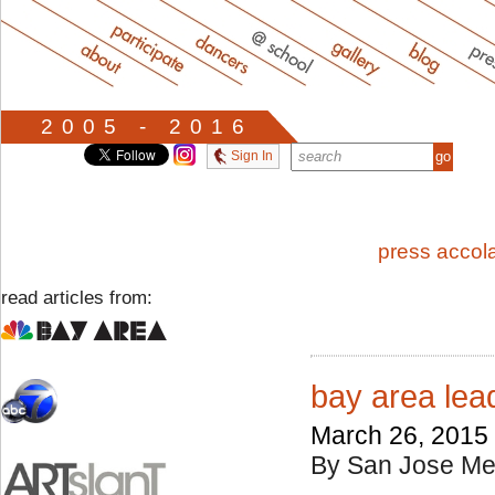
2005 - 2016
Sign In
press accol
read articles from:
bay area lea
March 26, 2015
By San Jose Me