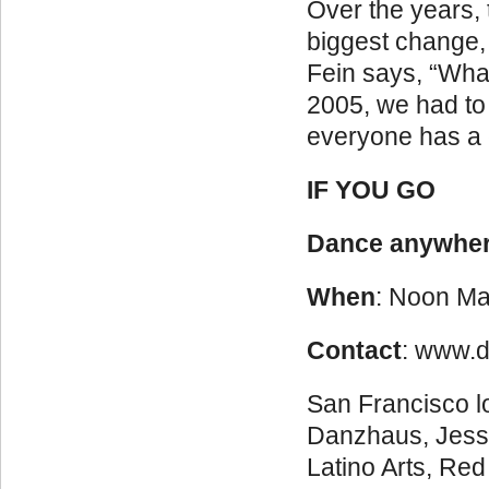
Over the years,
biggest change, 
Fein says, “What
2005, we had to
everyone has a 
IF YOU GO
Dance anywhe
When
: Noon Ma
Contact
: www.
San Francisco lo
Danzhaus, Jessi
Latino Arts, Re