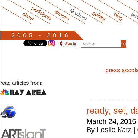
2005 - 2016
Sign In
press accol
read articles from:
ready, set, 
March 24, 2015
By Leslie Katz
|