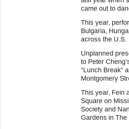
last year when s
came out to dan
This year, perfo
Bulgaria, Hunga
across the U.S.
Unplanned prese
to Peter Cheng’
“Lunch Break” at
Montgomery Stree
This year, Fein 
Square on Missio
Society and Na
Gardens in The 