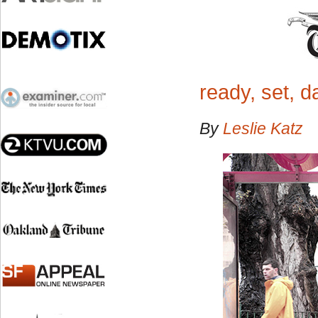
ready, set, 
By
Leslie Katz