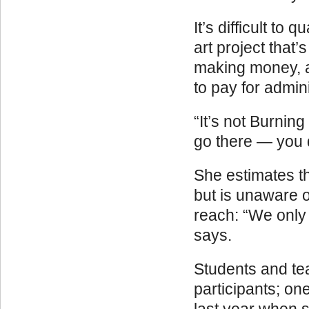
It’s difficult t
art project that
making money, al
to pay for admin
“It’s not Burnin
go there — you d
She estimates th
but is unaware o
reach: “We only 
says.
Students and te
participants; o