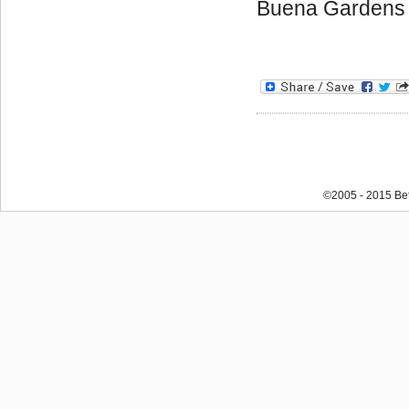
Buena Gardens
©2005 - 2015 Bet