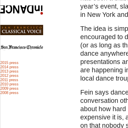
year’s event, sl
in New York and
The idea is sim
encouraged to d
(or as long as t
dance anywhere 
presentations ar
2015 press
2014 press
are happening i
2013 press
2012 press
local dance trou
2011 press
2010 press
2009 press
Fein says dance
2008 press
conversation ot
about how hard i
expensive it is, 
on that nobody 