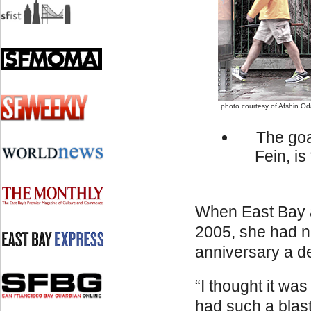
photo courtesy of Afshin O
The goa
Fein, i
When East Bay a
2005, she had no
anniversary a de
“I thought it wa
had such a blast