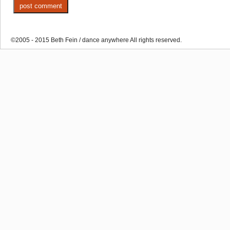
©2005 - 2015 Beth Fein / dance anywhere All rights reserved.