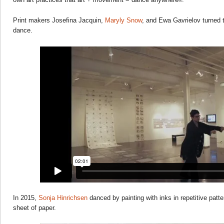
®
Print makers Josefina Jacquin,
Maryly Snow
, and Ewa Gavrielov turned 
dance.
In 2015,
Sonja Hinrichsen
danced by painting with inks in repetitive patter
sheet of paper.