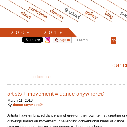
2005 - 2016
Sign In
danc
«
older posts
artists + movement = dance anywhere®
March 11, 2016
By
dance anywhere®
Artists have embraced dance anywhere
on their own terms, creating u
®
drawings based on movement, challenging conventional ideas of dance. T
own art practices that art + movement = dance anywhere
.