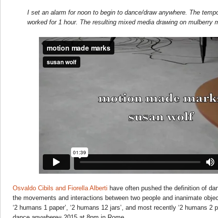
I set an alarm for noon to begin to dance/draw anywhere. The temp
worked for 1 hour. The resulting mixed media drawing on mulberry 
Osvaldo Cibils and Fiorella Alberti
have often pushed the definition of da
the movements and interactions between two people and inanimate objec
‘2 humans 1 paper’, ‘2 humans 12 jars’, and most recently ‘2 humans 2 
dance anywhere
2015 at 8pm in Rome.
®