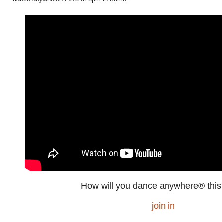
How will you dance anywhere® this
join in