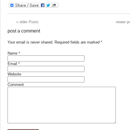
«
older Posts
newer p
post a comment
Your email is
never
shared. Required fields are marked
*
Name
*
Email
*
Website
Comment