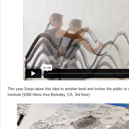
This year Sonja takes this idea to another level and invites the public to 
Institute (1060 Heinz Ave,Berkeley, CA, 3rd floor).