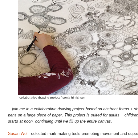
collaborative drawing project / sonja hinrichsen
…join me in a collaborative drawing project based on abstract forms + sh
pens on a large piece of paper. This project is suited for adults + childre
starts at noon, continuing until we fill up the entire canvas.
Susan Wolf
selected mark making tools promoting movement and support