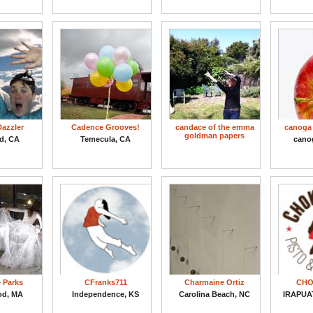
azzler
Cadence Grooves!
candace of the emma
canoga 
goldman papers
d, CA
Temecula, CA
cano
e Parks
CFranks711
Charmaine Ortiz
CHO
od, MA
Independence, KS
Carolina Beach, NC
IRAPUA