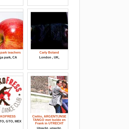
park teachers
Carly Boland
ga park, CA
London , UK,
KOFRESS
Cielito, ARGENTIJNSE
TANGO met Isolde en
TO, GTO, MEX
Frank in UTRECHT
Utrecht, utrecht,