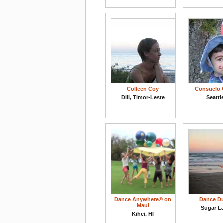
Colleen Coy
Consuelo 
Dili, Timor-Leste
Seattl
Dance Anywhere® on
Dance D
Maui
Sugar L
Kihei, HI