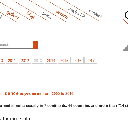
10
2011
2012
2013
2014
2015
2016
2017
dance
anywhere
 in
from 2005 to 2016.
®
ormed simultaneously in 7 continents, 66 countries and more than 714 ci
w for more info...