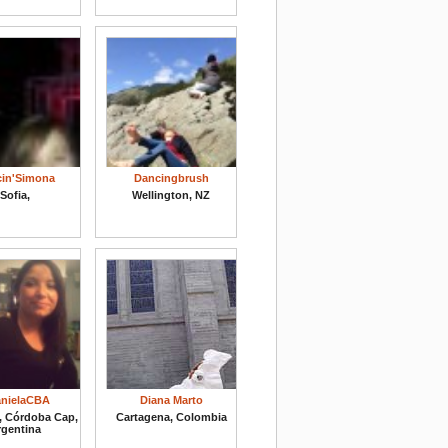
in'Simona
Dancingbrush
Sofia,
Wellington, NZ
nielaCBA
Diana Marto
, Córdoba Cap,
Cartagena, Colombia
rgentina