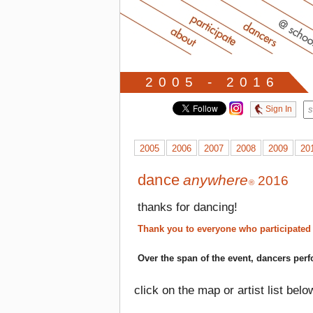
2005 - 2016
Sign In
2005
2006
2007
2008
2009
20
dance
anywhere
2016
®
thanks for dancing!
Thank you to everyone who participated
Over the span of the event, dancers perf
click on the map or artist list belo