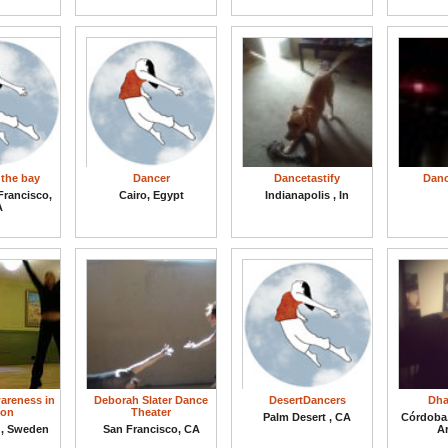
 the bay
Dancer
Dancetastify
Danc
Francisco,
Cairo, Egypt
Indianapolis , In
A
areness in
Deborah Slater Dance
DesertDancers
Dha
ion
Theater
Palm Desert , CA
Córdoba
g, Sweden
San Francisco, CA
A