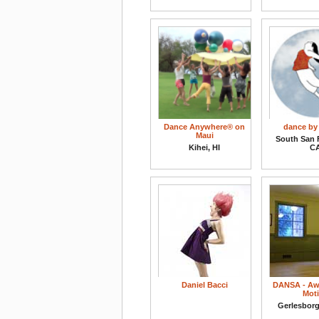
Dance Anywhere® on
dance by
Maui
South San 
Kihei, HI
C
Daniel Bacci
DANSA - Aw
Mot
Gerlesbor