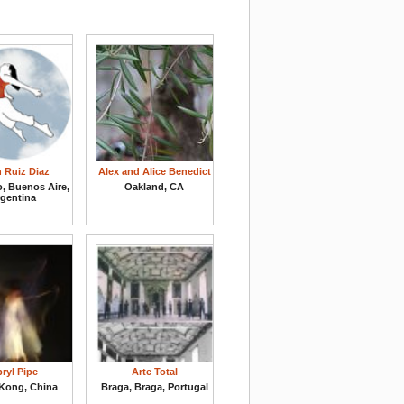
n Ruiz Diaz
Alex and Alice Benedict
o, Buenos Aire,
Oakland, CA
rgentina
ryl Pipe
Arte Total
Kong, China
Braga, Braga, Portugal