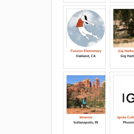
Futures Elementary
Gig Harbo
Oakland, CA
Gig Har
Idrienne
Ignite Col
Indianapolis, IN
Phoeni