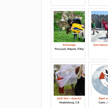
ArtGarage
Axis Danc
Pozzuoli, NApoli, ITAly
beth fein + dancers
Bgirl 
Healdsburg, CA
Cairo ,