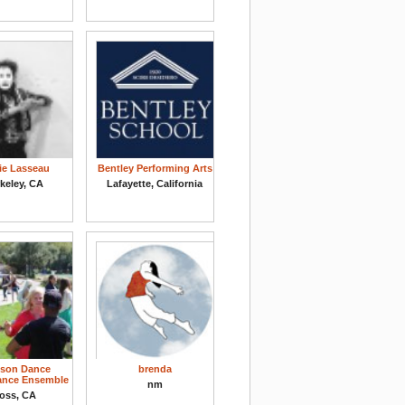
ie Lasseau
Bentley Performing Arts
keley, CA
Lafayette, California
son Dance
brenda
ance Ensemble
nm
oss, CA