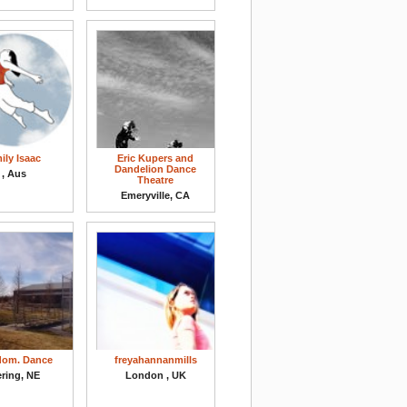
ily Isaac
Eric Kupers and
Dandelion Dance
, Aus
Theatre
Emeryville, CA
dom. Dance
freyahannanmills
ring, NE
London , UK