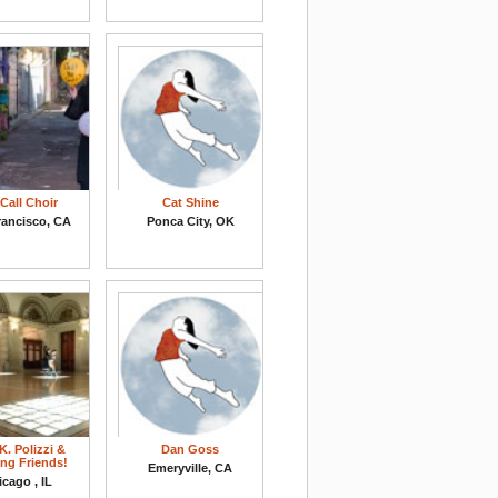
Call Choir
Cat Shine
rancisco, CA
Ponca City, OK
K. Polizzi &
Dan Goss
ng Friends!
Emeryville, CA
cago , IL