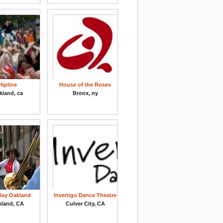
Hipline
House of the Roses
kland, ca
Bronx, ny
Play Oakland
Invertigo Dance Theatre
kland, CA
Culver City, CA