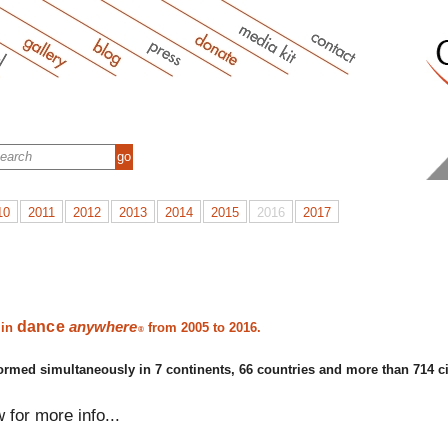
10
2011
2012
2013
2014
2015
2016
2017
dance
anywhere
 in
from 2005 to 2016.
®
ormed simultaneously in 7 continents, 66 countries and more than 714 ci
w for more info...