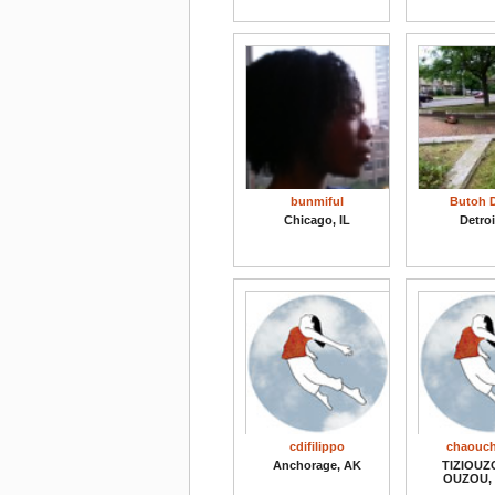
bunmiful
Butoh D
Chicago, IL
Detroi
cdifilippo
chaouch
Anchorage, AK
TIZIOUZO
OUZOU, 