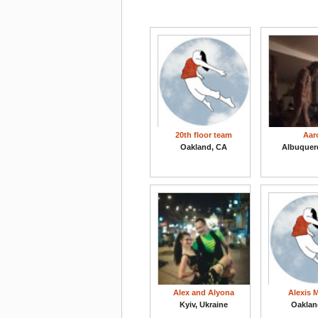
20th floor team
Aar
Oakland, CA
Albuquer
Alex and Alyona
Alexis 
Kyiv, Ukraine
Oaklan