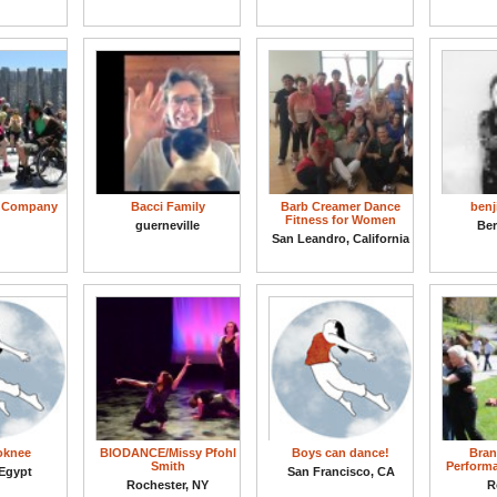
e Company
Bacci Family
Barb Creamer Dance
benj
Fitness for Women
guerneville
Ber
San Leandro, California
soknee
BIODANCE/Missy Pfohl
Boys can dance!
Bran
Smith
Perform
 Egypt
San Francisco, CA
Rochester, NY
R