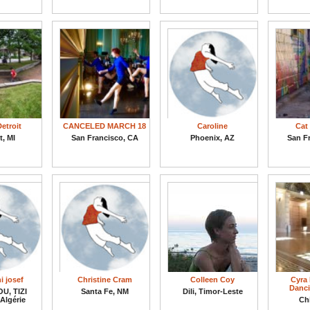
etroit
CANCELED MARCH 18
Caroline
Cat 
t, MI
San Francisco, CA
Phoenix, AZ
San F
i josef
Christine Cram
Colleen Coy
Cyra 
Danci
U, TIZI
Santa Fe, NM
Dili, Timor-Leste
Algérie
Chi