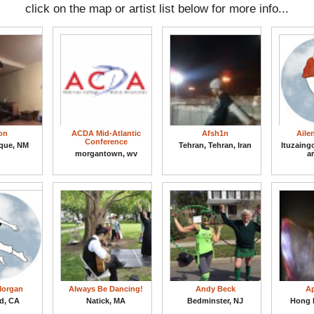
click on the map or artist list below for more info...
on
ACDA Mid-Atlantic
Afsh1n
Aile
Conference
que, NM
Tehran, Tehran, Iran
Ituzaing
morgantown, wv
a
Morgan
Always Be Dancing!
Andy Beck
Ap
d, CA
Natick, MA
Bedminster, NJ
Hong 