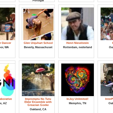
Portugal
r Dancer
Glen Urquhart School
Henri Nievelstein
bor, WA
Beverly, Massachuset
Rotterdam, nederland
Oa
laborative
Impromptu No Tutu
InJoy Unlimited!
Inter
Elder Ensemble with
x, AZ
Memphis, TN
Oa
Greacian Goeke
Oakland, CA