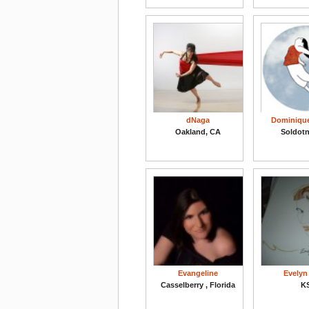
dNaga
Dominiqu
Oakland, CA
Soldotn
Evangeline
Evelyn
Casselberry , Florida
K