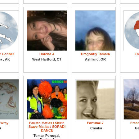
e Conner
Dorena A
Dragonfly Tamara
Em
a , AK
West Hartford, CT
Ashland, OR
 Wray
Fausto Matias / Shirin
Fortuna17
Free
Stave-Matias / SORADI
S
, Croatia
Ge
DANCE
Tomar, Portugal,