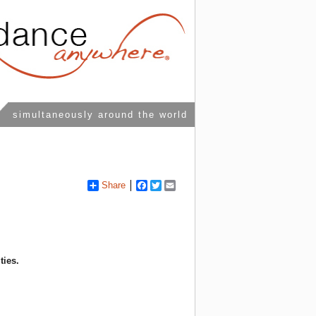
simultaneously around the world
Share
Facebook
Twitter
Email
ties.